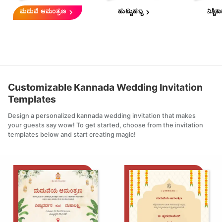
ಮದುವೆ ಆಮಂತ್ರಣ
ಹುಟ್ಟುಹಬ್ಬ
ನಿಶ್ಚಿತ
Customizable
Kannada Wedding Invitation
Templates
Design a personalized
kannada wedding invitation
that makes
your guests say wow! To get started, choose from the invitation
templates below and start creating magic!
Edit this
Edit th
template
templa