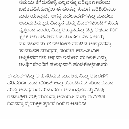
ಸಮಯ ತೆಗೆದುಕೊಳ್ಳಿ. ಎಲ್ಲವನ್ನೂ ಪರಿಪೂರ್ಣವೆಂದು
ಖಚಿತಪಡಿಸಿಕೊಳ್ಳಲು ಈ ಹಂತವು ನಿಮಗೆ ಪರಿಶೀಲಿಸಲು
ಮತ್ತು ಯಾವುದೇ ಅಗತ್ಯ ಬದಲಾವಣೆಗಳನ್ನು ಮಾಡಲು
ಅನುಮತಿಸುತ್ತದೆ. ವಿನ್ಯಾಸ ಮತ್ತು ವಿವರಗಳೊಂದಿಗೆ ನೀವು
ತೃಪ್ತರಾದ ನಂತರ, ನಿಮ್ಮ ಆಹ್ವಾನವನ್ನು ಚಿತ್ರ ಅಥವಾ PDF
ಫೈಲ್ ಆಗಿ ಡೌನ್‌ಲೋಡ್ ಮಾಡಲು ನೀವು ಆಯ್ಕೆ
ಮಾಡಬಹುದು. ಡೌನ್‌ಲೋಡ್ ಮಾಡಿದ ಆಹ್ವಾನವನ್ನು
ಸಾಮಾಜಿಕ ಮಾಧ್ಯಮ, ಸಂದೇಶ ಕಳುಹಿಸುವಿಕೆ
ಅಪ್ಲಿಕೇಶನ್‌ಗಳು ಅಥವಾ ಇಮೇಲ್ ಮೂಲಕ ನಿಮ್ಮ
ಅತಿಥಿಗಳೊಂದಿಗೆ ಸುಲಭವಾಗಿ ಹಂಚಿಕೊಳ್ಳಬಹುದು.
ಈ ಹಂತಗಳನ್ನು ಅನುಸರಿಸುವ ಮೂಲಕ, ನಿಮ್ಮ ಆಚರಣೆಗೆ
ಪರಿಪೂರ್ಣವಾದ ಟೋನ್ ಅನ್ನು ಹೊಂದಿಸುವ ಸುಂದರವಾದ
ಮತ್ತು ಅನನ್ಯವಾದ ಮದುವೆಯ ಆಮಂತ್ರಣವನ್ನು ನೀವು
ರಚಿಸುತ್ತೀರಿ. ಪ್ರಕ್ರಿಯೆಯನ್ನು ಆನಂದಿಸಿ ಮತ್ತು ಈ ವಿಶೇಷ
ದಿನವನ್ನು ವೈಯಕ್ತಿಕ ಸ್ಪರ್ಶದೊಂದಿಗೆ ಆಚರಿಸಿ!