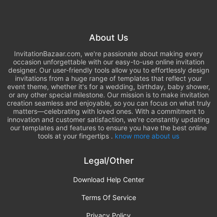
About Us
InvitationBazaar.com, we're passionate about making every
occasion unforgettable with our easy-to-use online invitation
designer. Our user-friendly tools allow you to effortlessly design
invitations from a huge range of templates that reflect your
event theme, whether it's for a wedding, birthday, baby shower,
or any other special milestone. Our mission is to make invitation
creation seamless and enjoyable, so you can focus on what truly
matters—celebrating with loved ones. With a commitment to
innovation and customer satisfaction, we're constantly updating
our templates and features to ensure you have the best online
tools at your fingertips .
know more about us
Legal/Other
Download Help Center
Terms Of Service
Privacy Policy