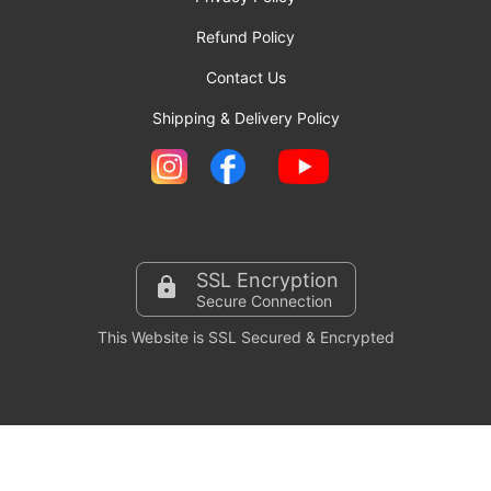
Refund Policy
Contact Us
Shipping & Delivery Policy
SSL Encryption
Secure Connection
This Website is SSL Secured & Encrypted
Copyright © 2024-2026 Invitationbazaar.com. All Rights
Reserved.