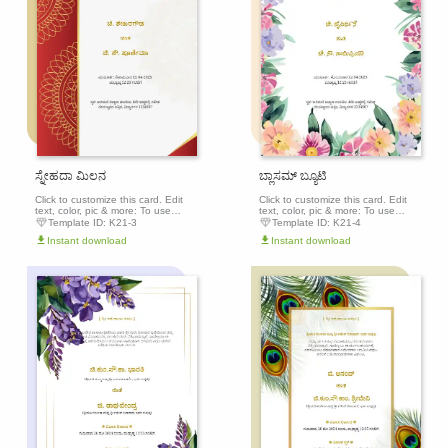
ಸ್ನೇಹದಾ ಮಿಲನ
ಬ್ಲಾಸಮ್ ಬ್ಯೂಟಿ
Click to customize this card. Edit
Click to customize this card. Edit
text, color, pic & more: To use
text, color, pic & more: To use
this template, click the 'Edit this
this template, click the 'Edit this
Template ID:
K21-3
Template ID:
K21-4
template' button above to get
template' button above to get
Instant download
Instant download
started.
started.
Edit this
Edit th
template
templa