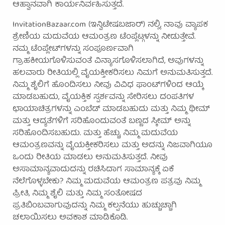
ಆಹ್ವಾನವಾಗಿ ಕಾರ್ಯನಿರ್ವಹಿಸುತ್ತದೆ.
InvitationBazaar.com (ಇನ್ವಿಟೇಷಬಜಾರ್) ನಲ್ಲಿ, ನಾವು ವ್ಯಾಪಕ
ಶ್ರೇಣಿಯ ಮದುವೆಯ ಆಮಂತ್ರಣ ಟೆಂಪ್ಲೆಟ್ಗಳನ್ನು ನೀಡುತ್ತೇವೆ.
ನಮ್ಮ ಟೆಂಪ್ಲೇಟ್‌ಗಳನ್ನು ಸಂಪೂರ್ಣವಾಗಿ
ಗ್ರಾಹಕೀಯಗೊಳಿಸುವಂತೆ ವಿನ್ಯಾಸಗೊಳಿಸಲಾಗಿದೆ, ಅವುಗಳನ್ನು
ಹಲವಾರು ರೀತಿಯಲ್ಲಿ ವೈಯಕ್ತೀಕರಿಸಲು ನಿಮಗೆ ಅನುಮತಿಸುತ್ತದೆ.
ನಿಮ್ಮ ಶೈಲಿಗೆ ಹೊಂದಿಸಲು ನೀವು ವಿವಿಧ ಫಾಂಟ್‌ಗಳಿಂದ ಆಯ್ಕೆ
ಮಾಡಬಹುದು, ವೈಯಕ್ತಿಕ ಸ್ಪರ್ಶವನ್ನು ಸೇರಿಸಲು ದಂಪತಿಗಳ
ಛಾಯಾಚಿತ್ರಗಳನ್ನು ಎಂಬೆಡ್ ಮಾಡಬಹುದು ಮತ್ತು ನಿಮ್ಮ ಥೀಮ್
ಮತ್ತು ಆದ್ಯತೆಗಳಿಗೆ ಸರಿಹೊಂದುವಂತೆ ಬಣ್ಣದ ಸ್ಕೀಮ್ ಅನ್ನು
ಸರಿಹೊಂದಿಸಬಹುದು. ಮತ್ತು ಹೆಚ್ಚು, ನಿಮ್ಮ ಮದುವೆಯ
ಆಮಂತ್ರಣವನ್ನು ವೈಯಕ್ತೀಕರಿಸಲು ಮತ್ತು ಅದನ್ನು ನಿಜವಾಗಿಯೂ
ಒಂದು ರೀತಿಯ ಮಾಡಲು ಅನುಮತಿಸುತ್ತದೆ. ನೀವು
ಅಸಾಮಾನ್ಯವಾದುದನ್ನು ರಚಿಸಿದಾಗ ಸಾಮಾನ್ಯಕ್ಕೆ ಏಕೆ
ನೆಲೆಗೊಳ್ಳಬೇಕು? ನಿಮ್ಮ ಮದುವೆಯ ಆಮಂತ್ರಣ ಪತ್ರವು ನಿಮ್ಮ
ಪ್ರೀತಿ, ನಿಮ್ಮ ಶೈಲಿ ಮತ್ತು ನಿಮ್ಮ ಸಂತೋಷದ
ಪ್ರತಿಬಿಂಬವಾಗುವುದನ್ನು ನಿಮ್ಮ ಕಲ್ಪನೆಯು ಹುಚ್ಚುಚ್ಚಾಗಿ
ಚಲಾಯಿಸಲು ಅವಕಾಶ ಮಾಡಿಕೊಡಿ.