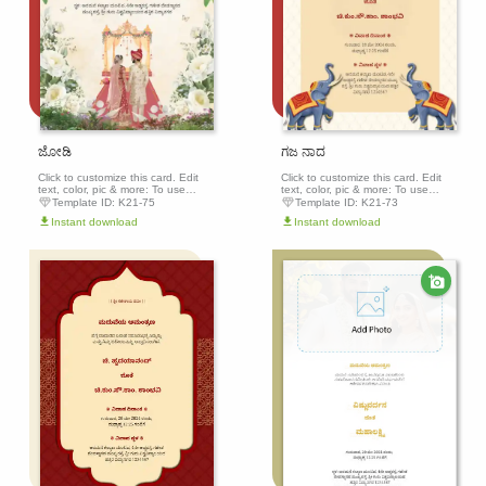
ಜೋಡಿ
ಗಜ ನಾದ
Click to customize this card. Edit
Click to customize this card. Edit
text, color, pic & more: To use
text, color, pic & more: To use
this template, click the 'Edit this
this template, click the 'Edit this
Template ID:
K21-75
Template ID:
K21-73
template' button above to get
template' button above to get
Instant download
Instant download
started.
started.
Edit this
Edit th
template
templa