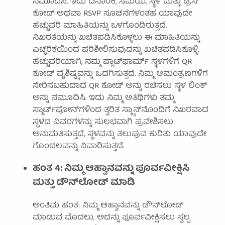
ನಮೂದಿಸಿ. ಇದು ದಿನಾಂಕ, ಸಮಯ, ಸ್ಥಳ ಮತ್ತು ಡ್ರೆಸ್
ಕೋಡ್ ಅಥವಾ RSVP ಸೂಚನೆಗಳಂತಹ ಯಾವುದೇ
ಹೆಚ್ಚುವರಿ ಮಾಹಿತಿಯನ್ನು ಒಳಗೊಂಡಿರುತ್ತದೆ.
ನಿಖರತೆಯನ್ನು ಖಚಿತಪಡಿಸಿಕೊಳ್ಳಲು ಈ ಮಾಹಿತಿಯನ್ನು
ಎಚ್ಚರಿಕೆಯಿಂದ ಪರಿಶೀಲಿಸುವುದನ್ನು ಖಚಿತಪಡಿಸಿಕೊಳ್ಳಿ.
ಹೆಚ್ಚುವರಿಯಾಗಿ, ನಮ್ಮ ಪ್ಲಾಟ್‌ಫಾರ್ಮ್ ಸ್ಥಳಗಳಿಗೆ QR
ಕೋಡ್ ವೈಶಿಷ್ಟ್ಯವನ್ನು ಒದಗಿಸುತ್ತದೆ. ನಿಮ್ಮ ಆಮಂತ್ರಣಗಳಿಗೆ
ಸೇರಿಸಬಹುದಾದ QR ಕೋಡ್ ಅನ್ನು ರಚಿಸಲು ಸ್ಥಳ ಲಿಂಕ್
ಅನ್ನು ನಮೂದಿಸಿ. ಇದು ನಿಮ್ಮ ಅತಿಥಿಗಳು ತಮ್ಮ
ಸ್ಮಾರ್ಟ್‌ಫೋನ್‌ಗಳಿಂದ ತ್ವರಿತ ಸ್ಕ್ಯಾನ್‌ನೊಂದಿಗೆ ನಿಖರವಾದ
ಸ್ಥಳದ ವಿವರಗಳನ್ನು ಸುಲಭವಾಗಿ ಪ್ರವೇಶಿಸಲು
ಅನುಮತಿಸುತ್ತದೆ, ಸ್ಥಳವನ್ನು ತಲುಪುವ ಕುರಿತು ಯಾವುದೇ
ಗೊಂದಲವನ್ನು ನಿವಾರಿಸುತ್ತದೆ.
ಹಂತ 4: ನಿಮ್ಮ ಆಹ್ವಾನವನ್ನು ಪೂರ್ವವೀಕ್ಷಿಸಿ
ಮತ್ತು ಡೌನ್‌ಲೋಡ್ ಮಾಡಿ
ಅಂತಿಮ ಹಂತ: ನಿಮ್ಮ ಆಹ್ವಾನವನ್ನು ಡೌನ್‌ಲೋಡ್
ಮಾಡುವ ಮೊದಲು, ಅದನ್ನು ಪೂರ್ವವೀಕ್ಷಿಸಲು ಸ್ವಲ್ಪ