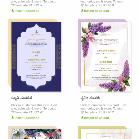
text, color, pic & more: To use
text, color, pic & more: To use
this template, click the 'Edit this
this template, click the 'Edit this
Template ID:
K21-9
Template ID:
K21-10
template' button above to get
template' button above to get
Instant download
Instant download
started.
started.
Edit this
Edit th
template
templa
ಬ್ಲೂವಿ ಮಂಟಪ
ದೈವಿಕ ಸಂಪರ್ಕ
Click to customize this card. Edit
Click to customize this card. Edit
text, color, pic & more: To use
text, color, pic & more: To use
this template, click the 'Edit this
this template, click the 'Edit this
Template ID:
K21-11
Template ID:
K21-12
template' button above to get
template' button above to get
Instant download
Instant download
started.
started.
Edit this
Edit th
template
templa