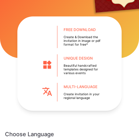
FREE DOWNLOAD
Create & Download the
invitation in image or pdf
format for free*
UNIQUE DESIGN
Beautiful handcrafted
templates designed for
various events
MULTI-LANGUAGE
Create invitation in your
regional language
Choose Language