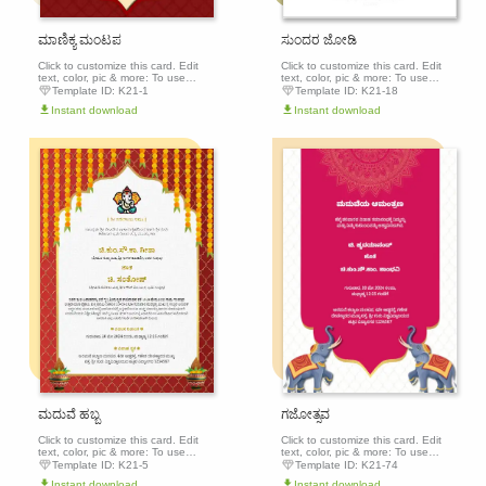
ಮಾಣಿಕ್ಯ ಮಂಟಪ
ಸುಂದರ ಜೋಡಿ
Click to customize this card. Edit
Click to customize this card. Edit
text, color, pic & more: To use
text, color, pic & more: To use
this template, click the 'Edit this
this template, click the 'Edit this
Template ID:
K21-1
Template ID:
K21-18
template' button above to get
template' button above to get
Instant download
Instant download
started.
started.
Edit this
Edit th
template
templa
ಮದುವೆ ಹಬ್ಬ
ಗಜೋತ್ಸವ
Click to customize this card. Edit
Click to customize this card. Edit
text, color, pic & more: To use
text, color, pic & more: To use
this template, click the 'Edit this
this template, click the 'Edit this
Template ID:
K21-5
Template ID:
K21-74
template' button above to get
template' button above to get
Instant download
Instant download