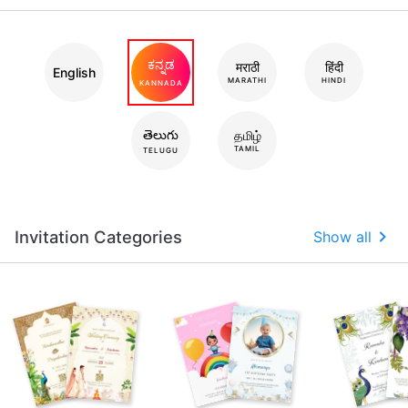
ಕನ್ನಡ
मराठी
हिंदी
English
MARATHI
HINDI
KANNADA
తెలుగు
தமிழ்
TAMIL
TELUGU
Invitation Categories
Show all