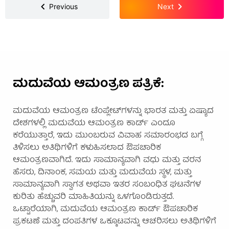
Previous
Next
ಮದುವೆಯ ಆಮಂತ್ರಣ ಪತ್ರಿಕೆ:
ಮದುವೆಯ ಆಮಂತ್ರಣ ಟೆಂಪ್ಲೇಟ್‌ಗಳನ್ನು ಭಾರತ ಮತ್ತು ಏಷ್ಯಾದ
ದೇಶಗಳಲ್ಲಿ ಮದುವೆಯ ಆಮಂತ್ರಣ ಕಾರ್ಡ್ ಎಂದೂ
ಕರೆಯುತ್ತಾರೆ, ಇದು ಮುಂಬರುವ ವಿವಾಹ ಸಮಾರಂಭದ ಬಗ್ಗೆ
ತಿಳಿಸಲು ಅತಿಥಿಗಳಿಗೆ ಕಳುಹಿಸಲಾದ ಔಪಚಾರಿಕ
ಆಮಂತ್ರಣವಾಗಿದೆ. ಇದು ಸಾಮಾನ್ಯವಾಗಿ ವಧು ಮತ್ತು ವರನ
ಹೆಸರು, ದಿನಾಂಕ, ಸಮಯ ಮತ್ತು ಮದುವೆಯ ಸ್ಥಳ, ಮತ್ತು
ಸಾಮಾನ್ಯವಾಗಿ ಸ್ವಾಗತ ಅಥವಾ ಇತರ ಸಂಬಂಧಿತ ಘಟನೆಗಳ
ಕುರಿತು ಹೆಚ್ಚುವರಿ ಮಾಹಿತಿಯನ್ನು ಒಳಗೊಂಡಿರುತ್ತದೆ.
ಒಟ್ಟಾರೆಯಾಗಿ, ಮದುವೆಯ ಆಮಂತ್ರಣ ಕಾರ್ಡ್ ಔಪಚಾರಿಕ
ಪ್ರಕಟಣೆ ಮತ್ತು ದಂಪತಿಗಳ ಒಕ್ಕೂಟವನ್ನು ಆಚರಿಸಲು ಅತಿಥಿಗಳಿಗೆ