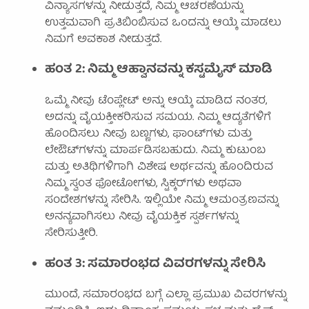
ವಿನ್ಯಾಸಗಳನ್ನು ನೀಡುತ್ತದೆ, ನಿಮ್ಮ ಆಚರಣೆಯನ್ನು
ಉತ್ತಮವಾಗಿ ಪ್ರತಿಬಿಂಬಿಸುವ ಒಂದನ್ನು ಆಯ್ಕೆ ಮಾಡಲು
ನಿಮಗೆ ಅವಕಾಶ ನೀಡುತ್ತದೆ.
ಹಂತ 2: ನಿಮ್ಮ ಆಹ್ವಾನವನ್ನು ಕಸ್ಟಮೈಸ್ ಮಾಡಿ
ಒಮ್ಮೆ ನೀವು ಟೆಂಪ್ಲೇಟ್ ಅನ್ನು ಆಯ್ಕೆ ಮಾಡಿದ ನಂತರ,
ಅದನ್ನು ವೈಯಕ್ತೀಕರಿಸುವ ಸಮಯ. ನಿಮ್ಮ ಆದ್ಯತೆಗಳಿಗೆ
ಹೊಂದಿಸಲು ನೀವು ಬಣ್ಣಗಳು, ಫಾಂಟ್‌ಗಳು ಮತ್ತು
ಲೇಔಟ್‌ಗಳನ್ನು ಮಾರ್ಪಡಿಸಬಹುದು. ನಿಮ್ಮ ಕುಟುಂಬ
ಮತ್ತು ಅತಿಥಿಗಳಿಗಾಗಿ ವಿಶೇಷ ಅರ್ಥವನ್ನು ಹೊಂದಿರುವ
ನಿಮ್ಮ ಸ್ವಂತ ಫೋಟೋಗಳು, ಸ್ಟಿಕ್ಕರ್‌ಗಳು ಅಥವಾ
ಸಂದೇಶಗಳನ್ನು ಸೇರಿಸಿ. ಇಲ್ಲಿಯೇ ನಿಮ್ಮ ಆಮಂತ್ರಣವನ್ನು
ಅನನ್ಯವಾಗಿಸಲು ನೀವು ವೈಯಕ್ತಿಕ ಸ್ಪರ್ಶಗಳನ್ನು
ಸೇರಿಸುತ್ತೀರಿ.
ಹಂತ 3: ಸಮಾರಂಭದ ವಿವರಗಳನ್ನು ಸೇರಿಸಿ
ಮುಂದೆ, ಸಮಾರಂಭದ ಬಗ್ಗೆ ಎಲ್ಲಾ ಪ್ರಮುಖ ವಿವರಗಳನ್ನು