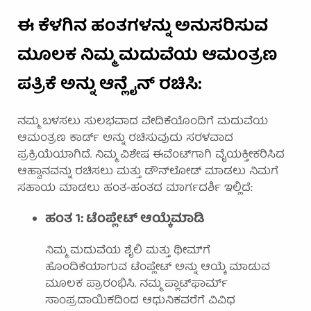
ಈ ಕೆಳಗಿನ ಹಂತಗಳನ್ನು ಅನುಸರಿಸುವ
ಮೂಲಕ ನಿಮ್ಮ ಮದುವೆಯ ಆಮಂತ್ರಣ
ಪತ್ರಿಕೆ ಅನ್ನು ಆನ್ಲೈನ್ ರಚಿಸಿ:
ನಮ್ಮ ಬಳಸಲು ಸುಲಭವಾದ ವೇದಿಕೆಯೊಂದಿಗೆ ಮದುವೆಯ
ಆಮಂತ್ರಣ ಕಾರ್ಡ್ ಅನ್ನು ರಚಿಸುವುದು ಸರಳವಾದ
ಪ್ರಕ್ರಿಯೆಯಾಗಿದೆ. ನಿಮ್ಮ ವಿಶೇಷ ಈವೆಂಟ್‌ಗಾಗಿ ವೈಯಕ್ತೀಕರಿಸಿದ
ಆಹ್ವಾನವನ್ನು ರಚಿಸಲು ಮತ್ತು ಡೌನ್‌ಲೋಡ್ ಮಾಡಲು ನಿಮಗೆ
ಸಹಾಯ ಮಾಡಲು ಹಂತ-ಹಂತದ ಮಾರ್ಗದರ್ಶಿ ಇಲ್ಲಿದೆ:
ಹಂತ 1: ಟೆಂಪ್ಲೇಟ್ ಆಯ್ಕೆಮಾಡಿ
ನಿಮ್ಮ ಮದುವೆಯ ಶೈಲಿ ಮತ್ತು ಥೀಮ್‌ಗೆ
ಹೊಂದಿಕೆಯಾಗುವ ಟೆಂಪ್ಲೇಟ್ ಅನ್ನು ಆಯ್ಕೆ ಮಾಡುವ
ಮೂಲಕ ಪ್ರಾರಂಭಿಸಿ. ನಮ್ಮ ಪ್ಲಾಟ್‌ಫಾರ್ಮ್
ಸಾಂಪ್ರದಾಯಿಕದಿಂದ ಆಧುನಿಕವರೆಗೆ ವಿವಿಧ