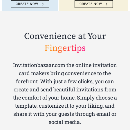
CREATE NOW
CREATE NOW
Convenience at Your
Fingertips
Invitationbazaar.com the online invitation
card makers bring convenience to the
forefront. With just a few clicks, you can
create and send beautiful invitations from
the comfort of your home. Simply choose a
template, customize it to your liking, and
share it with your guests through email or
social media.