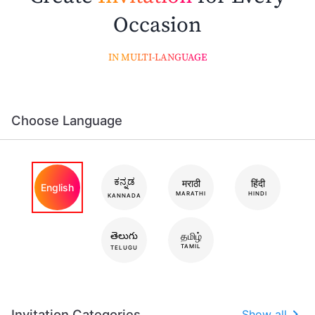
Occasion
IN MULTI-LANGUAGE
Choose Language
ಕನ್ನಡ
मराठी
हिंदी
English
MARATHI
HINDI
KANNADA
తెలుగు
தமிழ்
TAMIL
TELUGU
Invitation Categories
Show all