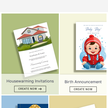
Housewarming Invitations
Birth Announcement
CREATE NOW
CREATE NOW