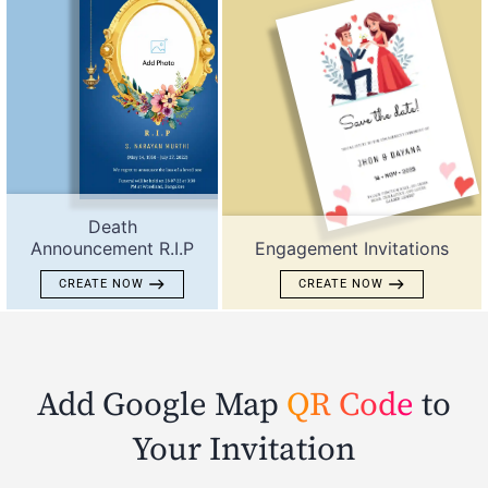
Death
Announcement R.I.P
Engagement Invitations
CREATE NOW
CREATE NOW
Add Google Map
QR Code
to
Your Invitation