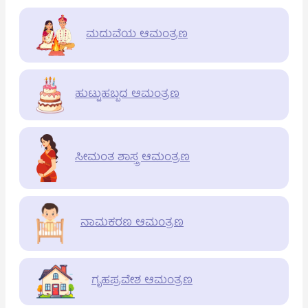
ಮದುವೆಯ ಆಮಂತ್ರಣ
ಹುಟ್ಟುಹಬ್ಬದ ಆಮಂತ್ರಣ
ಸೀಮಂತ ಶಾಸ್ತ್ರ ಆಮಂತ್ರಣ
ನಾಮಕರಣ ಆಮಂತ್ರಣ
ಗೃಹಪ್ರವೇಶ ಆಮಂತ್ರಣ