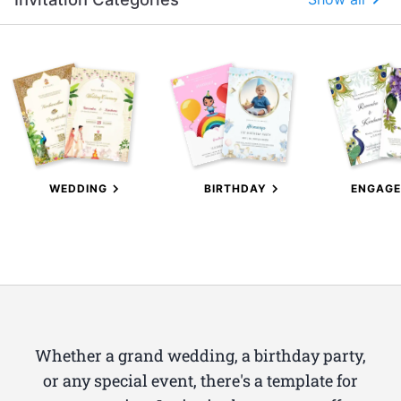
WEDDING
BIRTHDAY
ENGAG
Whether a grand wedding, a birthday party,
or any special event, there's a template for