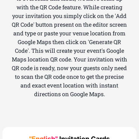
with the QR Code feature. While creating
your invitation you simply click on the 'Add
QR Code' button present on the editor screen
and type or paste your venue location from
Google Maps then click on 'Generate QR
Code'. This will create your event's Google
Maps location QR code. Your invitation with
QR code is ready, now your guests only need
to scan the QR code once to get the precise
and exact event location with instant
directions on Google Maps.
"English"
Invitation Cards