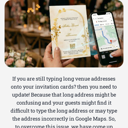
If you are still typing long venue addresses
onto your invitation cards? then you need to
update! Because that long address might be
confusing and your guests might find it
difficult to type the long address or may type
the address incorrectly in Google Maps. So,
to overcome this issue, we have come up