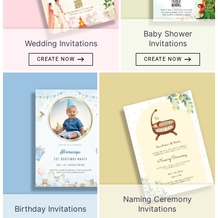
Baby Shower
Wedding Invitations
Invitations
CREATE NOW
CREATE NOW
Naming Ceremony
Birthday Invitations
Invitations