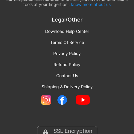
tools at your fingertips .
know more about us
Legal/Other
Download Help Center
Terms Of Service
Privacy Policy
Refund Policy
Contact Us
Shipping & Delivery Policy
SSL Encryption