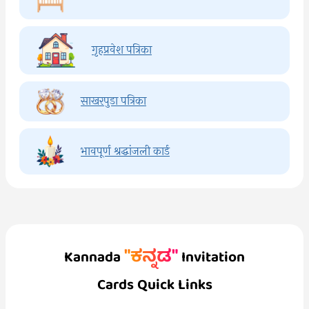
गृहप्रवेश पत्रिका
साखरपुडा पत्रिका
भावपूर्ण श्रद्धांजली कार्ड
"ಕನ್ನಡ"
Kannada
Invitation
Cards Quick Links