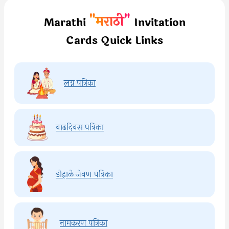
"मराठी"
Marathi
Invitation
Cards Quick Links
लग्न पत्रिका
वाढदिवस पत्रिका
डोहाळे जेवण पत्रिका
नामकरण पत्रिका