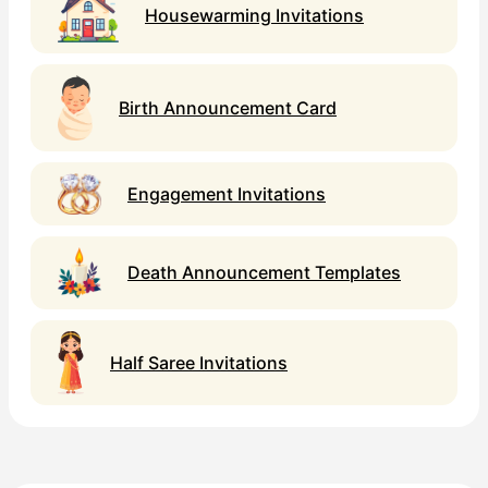
Housewarming Invitations
Birth Announcement Card
Engagement Invitations
Death Announcement Templates
Half Saree Invitations