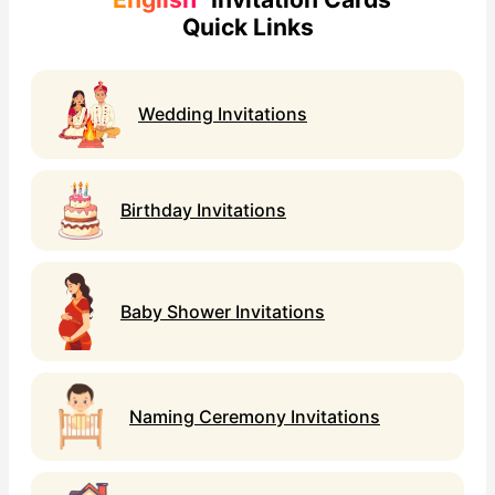
Quick Links
Wedding Invitations
Birthday Invitations
Baby Shower Invitations
Naming Ceremony Invitations