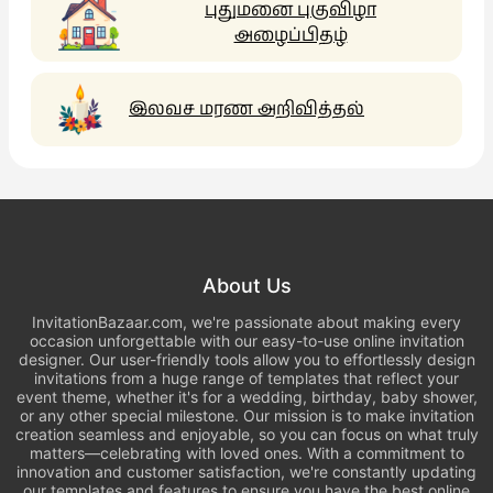
புதுமனை புகுவிழா
அழைப்பிதழ்
இலவச மரண அறிவித்தல்
About Us
InvitationBazaar.com, we're passionate about making every
occasion unforgettable with our easy-to-use online invitation
designer. Our user-friendly tools allow you to effortlessly design
invitations from a huge range of templates that reflect your
event theme, whether it's for a wedding, birthday, baby shower,
or any other special milestone. Our mission is to make invitation
creation seamless and enjoyable, so you can focus on what truly
matters—celebrating with loved ones. With a commitment to
innovation and customer satisfaction, we're constantly updating
our templates and features to ensure you have the best online