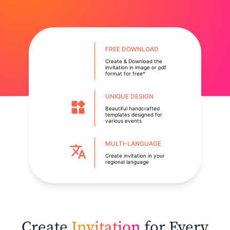
FREE DOWNLOAD
Create & Download the
invitation in image or pdf
format for free*
UNIQUE DESIGN
Beautiful handcrafted
templates designed for
various events
MULTI-LANGUAGE
Create invitation in your
regional language
Create
Invitation
for Every