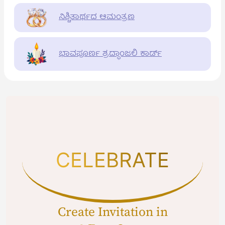
ನಿಶ್ಚಿತಾರ್ಥದ ಆಮಂತ್ರಣ
ಭಾವಪೂರ್ಣ ಶ್ರದ್ಧಾಂಜಲಿ ಕಾರ್ಡ್
CELEBRATE
Create Invitation in