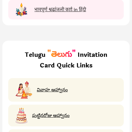
भावपूर्ण श्रद्धांजली कार्ड in हिंदी
"తెలుగు"
Telugu
Invitation
Card Quick Links
వివాహ ఆహ్వానం
పుట్టినరోజు ఆహ్వానం