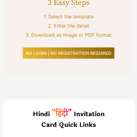
3 Easy Steps
1.
Select the template
2.
Enter the detail
3.
Download as Image or PDF format
NO LOGIN | NO REGISTRATION REQUIRED
"हिंदी"
Hindi
Invitation
Card Quick Links