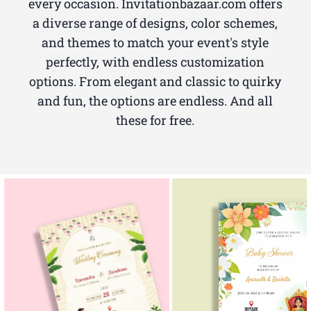
every occasion. Invitationbazaar.com offers
a diverse range of designs, color schemes,
and themes to match your event's style
perfectly, with endless customization
options. From elegant and classic to quirky
and fun, the options are endless. And all
these for free.