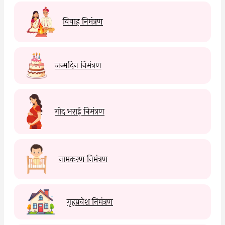
विवाह निमंत्रण
जन्मदिन निमंत्रण
गोद भराई निमंत्रण
नामकरण निमंत्रण
गृहप्रवेश निमंत्रण