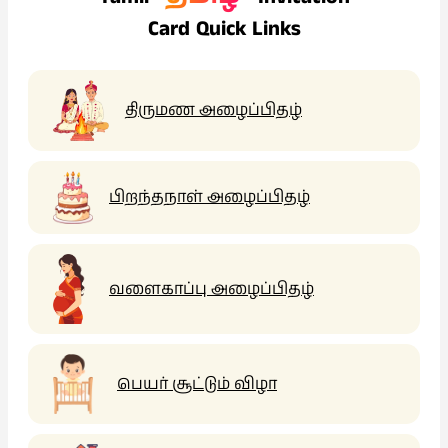
Card Quick Links
திருமண அழைப்பிதழ்
பிறந்தநாள் அழைப்பிதழ்
வளைகாப்பு அழைப்பிதழ்
பெயர் சூட்டும் விழா