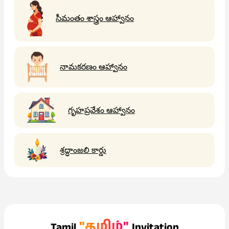
సీమంతం శాస్త్రం ఆహ్వానం
నామకరణం ఆహ్వానం
గృహప్రవేశం ఆహ్వానం
శ్రద్ధాంజలి కార్డు
"தமிழ்"
Tamil
Invitation