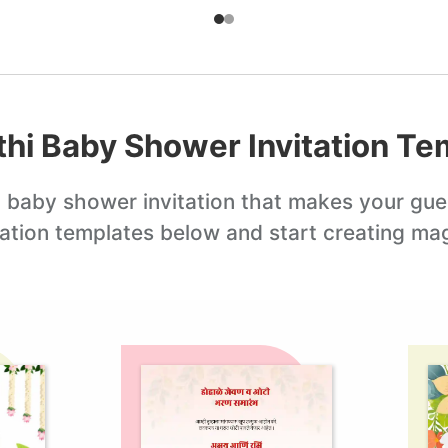
hi Baby Shower Invitation
Tem
 baby shower invitation
that makes your gue
tation templates below and start creating mag
Edit this
Edit this
template
template