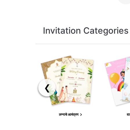
Invitation Categories
❮
लग्नाचे आमंत्रण
वा