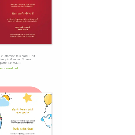
o customize this card. Edit
olor, pic & more: To use
mplate, click the 'Edit this
plate ID:
M33-8
te' button above to get
ant download
.
Edit this
template