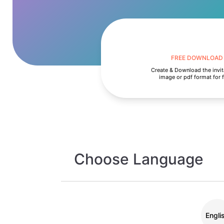
FREE DOWNLOAD
Create & Download the invit
image or pdf format for 
Choose Language
Engli