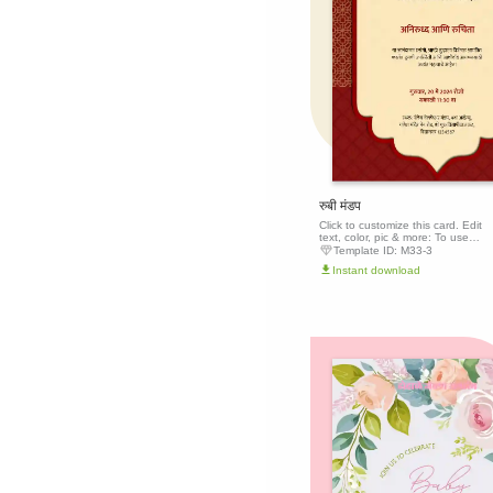
रुबी मंडप
Click to customize this card. Edit
text, color, pic & more: To use
this template, click the 'Edit this
Template ID:
M33-3
template' button above to get
Instant download
started.