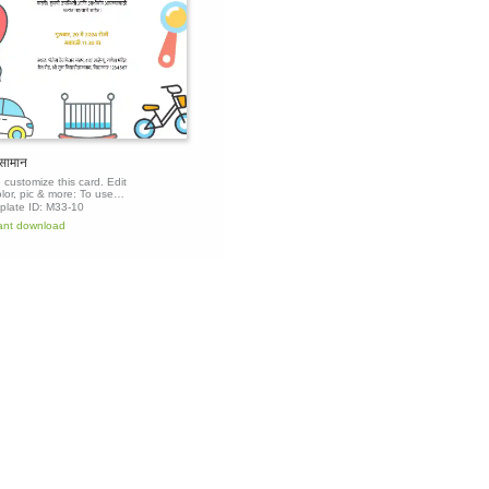
 सामान
o customize this card. Edit
olor, pic & more: To use
mplate, click the 'Edit this
plate ID:
M33-10
te' button above to get
ant download
.