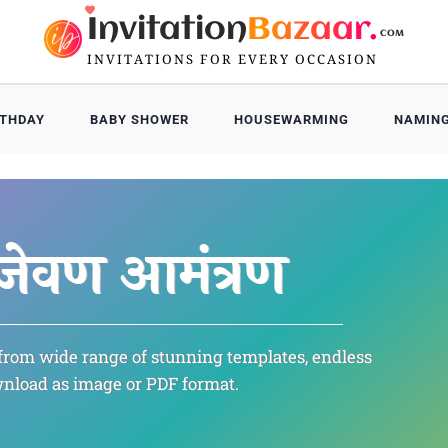
Invitation
Bazaar.
COM
INVITATIONS FOR EVERY OCCASION
RTHDAY
BABY SHOWER
HOUSEWARMING
NAMIN
Death
ಭಾವಪೂರ
जेवण आमंत्रण
भावपूर्
भावपूर्
from wide range of stunning templates, endless
శ్రద్ధా
nload as image or PDF format.
மரண அ