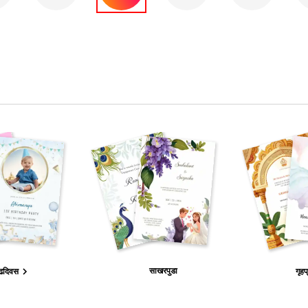
साखरपुडा
ढदिवस
गृहप