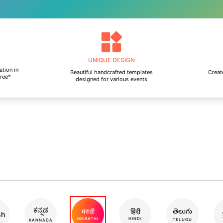
UNIQUE DESIGN
ation in
Beautiful handcrafted templates
Create
free*
designed for various events
ಕನ್ನಡ
తెలుగు
मराठी
हिंदी
sh
MARATHI
HINDI
TELUGU
KANNADA