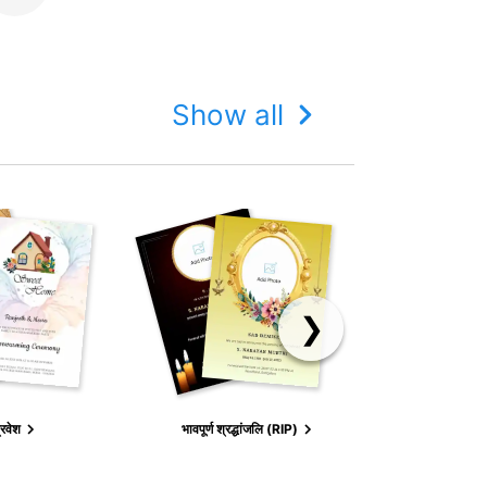
Show all
❯
BIR
्रवेश
भावपूर्ण श्रद्धांजलि (RIP)
ANNOUN