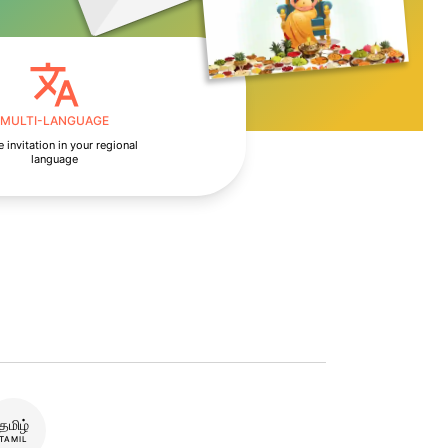
MULTI-LANGUAGE
 invitation in your regional
language
தமிழ்
TAMIL