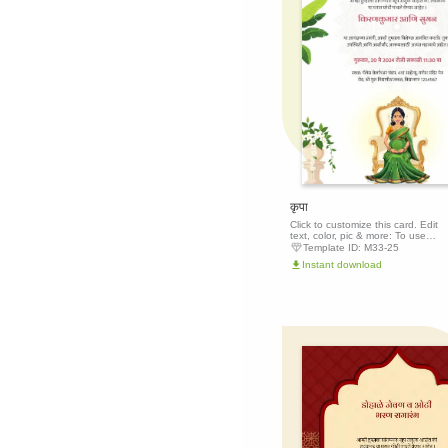
कृपा
Click to customize this card. Edit
text, color, pic & more: To use
this template, click the 'Edit this
Template ID:
M33-25
template' button above to get
Instant download
started.