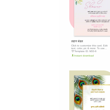
लहान बंडल
Click to customize this card. Edit
text, color, pic & more: To use
this template, click the 'Edit this
Template ID:
M33-6
template' button above to get
Instant download
started.