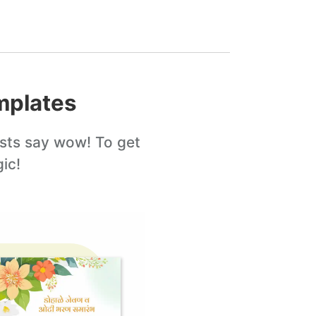
plates
sts say wow! To get
ic!
Edit this
template