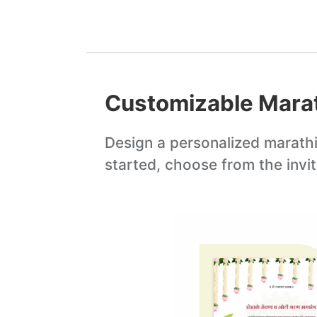
Customizable
Marat
Design a personalized
marathi
started, choose from the invi