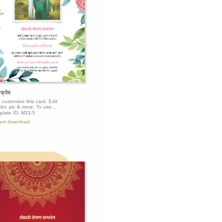
 फ्रेम
o customize this card. Edit
olor, pic & more: To use
mplate, click the 'Edit this
plate ID:
M33-5
te' button above to get
ant download
.
Edit this
template