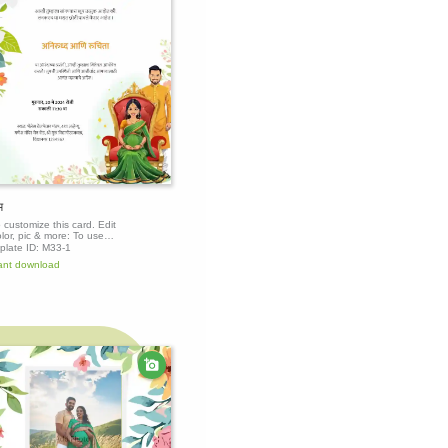
म
o customize this card. Edit
olor, pic & more: To use
mplate, click the 'Edit this
plate ID:
M33-1
te' button above to get
ant download
.
Edit this
template