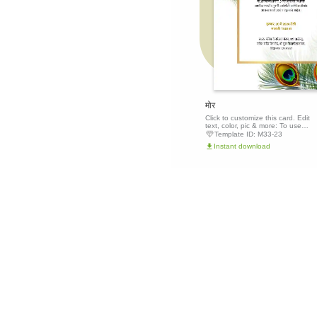
मोर
Click to customize this card. Edit
text, color, pic & more: To use
this template, click the 'Edit this
Template ID:
M33-23
template' button above to get
Instant download
started.